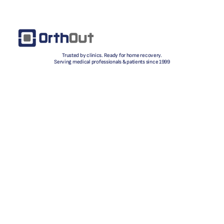
Trusted by clinics. Ready for home recovery.
Serving medical professionals & patients since 1999