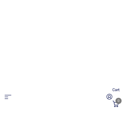
Cart
0