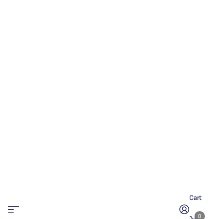
Cart
0