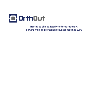
Trusted by clinics. Ready for home recovery.
Serving medical professionals & patients since 1999