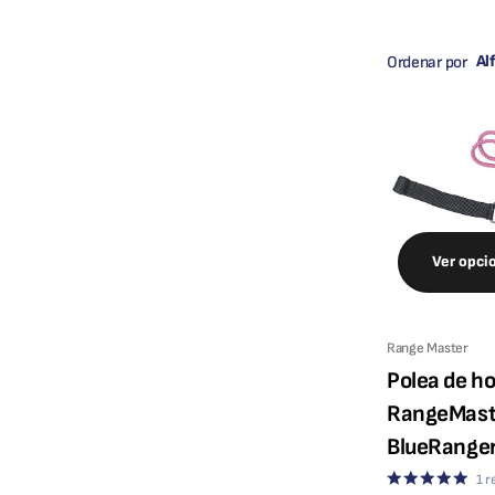
Ordenar por
Ver opci
Range Master
Polea de h
RangeMast
BlueRange
1
r