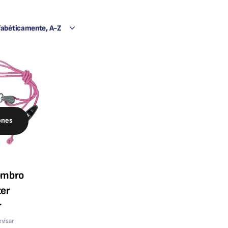
ones
ombro
er
r
evisar