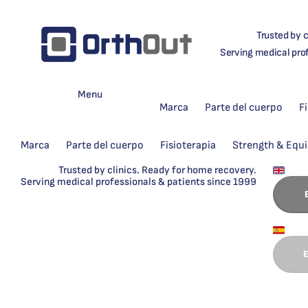
Trusted by c
Serving medical pro
Menu
Marca
Parte del cuerpo
F
Marca
Parte del cuerpo
Fisioterapia
Strength & Equ
Trusted by clinics. Ready for home recovery.
Serving medical professionals & patients since 1999
E