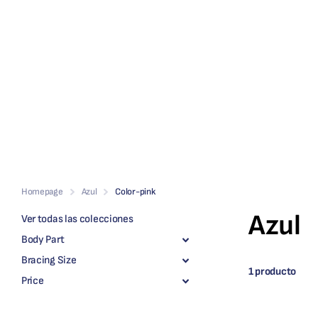
Homepage
Azul
Color-pink
Azul
Ver todas las colecciones
Body Part
Bracing Size
1 producto
Price