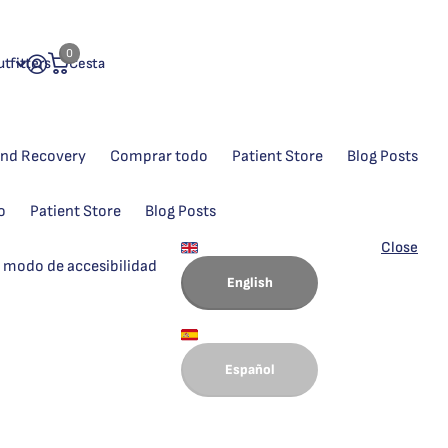
0
tfitters
Cesta
and Recovery
Comprar todo
Patient Store
Blog Posts
o
Patient Store
Blog Posts
Close
 modo de accesibilidad
English
Español