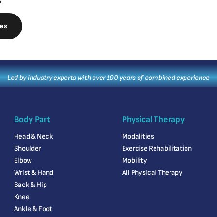
7
nes
Led by industry experts with over 100 years of combined experience
Body Part
Physical Therapy
Head & Neck
Modalities
Shoulder
Exercise Rehabilitation
Elbow
Mobility
Wrist & Hand
All Physical Therapy
Back & Hip
Knee
Ankle & Foot