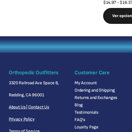
$14.97
- $16.3
Ver opcio
Orthopedic Outfitters
Customer Care
3320 Railroad Ave Space B,
My Account
Ordering and Shipping
Redding, CA 96001
Returns and Exchanges
Blog
About Us
|
Contact Us
Testimonials
Privacy Policy
FAQ's
Loyalty Page
Terms of Service