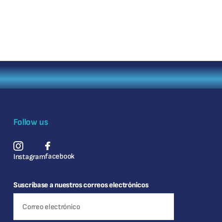
Follow us
facebook
Instagram
Suscríbase a nuestros correos electrónicos