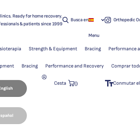
linics. Ready for home recovery.
Busca en
Orthopedic Ou
fessionals & patients since 1999
Menu
isioterapia
Strength & Equipment
Bracing
Performance 
ipment
Bracing
Performance and Recovery
Comprar tod
0
Cesta
Conmutar el
English
spañol