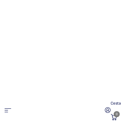
Cesta
0