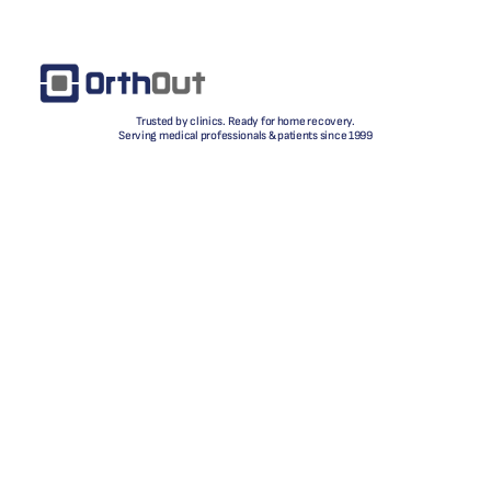
Trusted by clinics. Ready for home recovery.
Serving medical professionals & patients since 1999