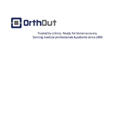
Trusted by clinics. Ready for home recovery.
Serving medical professionals & patients since 1999