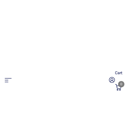
Cart
0