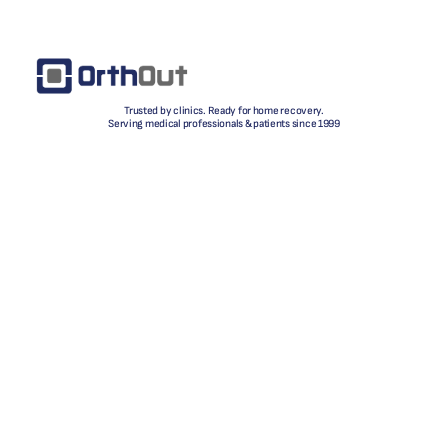
Trusted by clinics. Ready for home recovery.
Serving medical professionals & patients since 1999