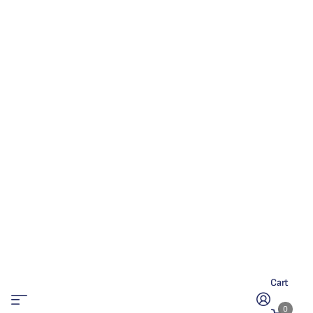
Cart
0